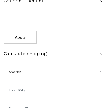
Coupon Discount
Apply
Calculate shipping
America