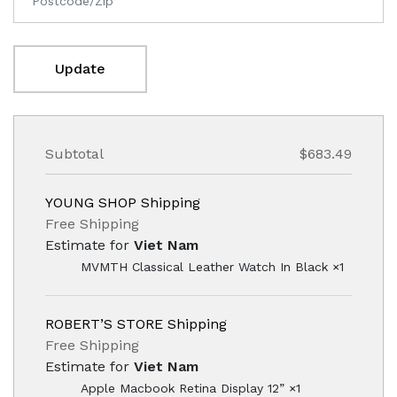
Update
Subtotal
$683.49
YOUNG SHOP Shipping
Free Shipping
Estimate for
Viet Nam
MVMTH Classical Leather Watch In Black ×1
ROBERT’S STORE Shipping
Free Shipping
Estimate for
Viet Nam
Apple Macbook Retina Display 12” ×1