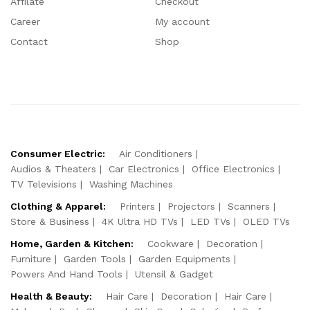
Affilate
Checkout
Career
My account
Contact
Shop
Consumer Electric:
Air Conditioners
Audios & Theaters
Car Electronics
Office Electronics
TV Televisions
Washing Machines
Clothing & Apparel:
Printers
Projectors
Scanners
Store & Business
4K Ultra HD TVs
LED TVs
OLED TVs
Home, Garden & Kitchen:
Cookware
Decoration
Furniture
Garden Tools
Garden Equipments
Powers And Hand Tools
Utensil & Gadget
Health & Beauty:
Hair Care
Decoration
Hair Care