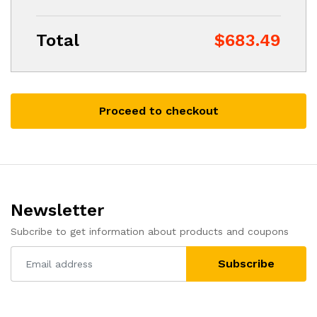
Total
$683.49
Proceed to checkout
Newsletter
Subcribe to get information about products and coupons
Subscribe