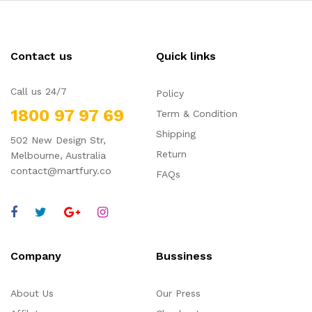
Contact us
Quick links
Call us 24/7
Policy
1800 97 97 69
Term & Condition
Shipping
502 New Design Str,
Return
Melbourne, Australia
contact@martfury.co
FAQs
Company
Bussiness
About Us
Our Press