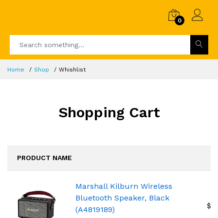
0
Home
Shop
Whishlist
Shopping Cart
PRODUCT NAME
Marshall Kilburn Wireless
Bluetooth Speaker, Black
$2
(A4819189)