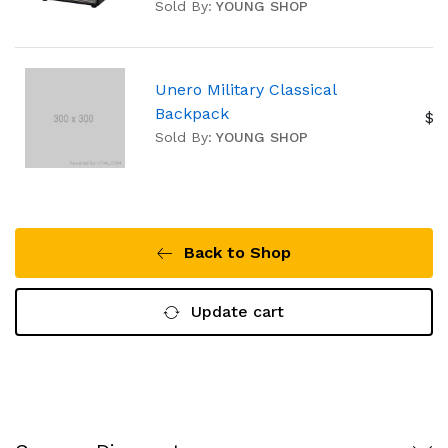
Sold By:
YOUNG SHOP
Unero Military Classical
Backpack
$2
Sold By:
YOUNG SHOP
Back to Shop
Update cart